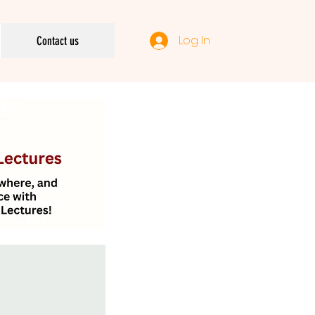
Log In
Contact us