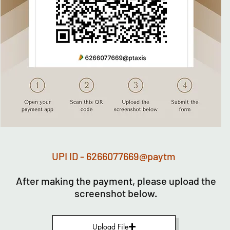
UPI ID - 6266077669@paytm
After making the payment, please upload the
screenshot below.
Upload File