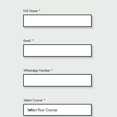
Full Name
Email
WhatsApp Number
Select Course