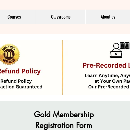
Courses
Classrooms
About us
Gold Membership
Registration Form