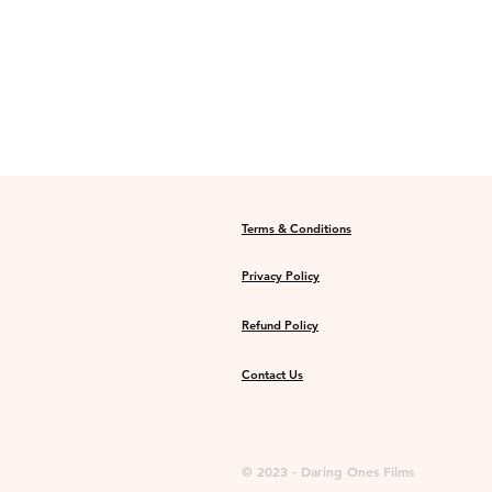
Terms & Conditions
Privacy Policy
Refund Policy
Contact Us
© 2023 - Daring Ones Films