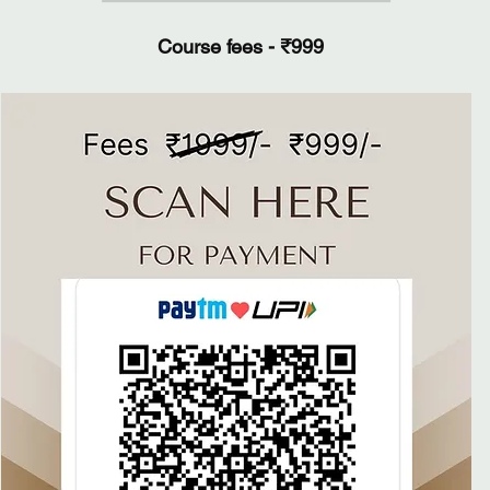
Course fees - ₹999