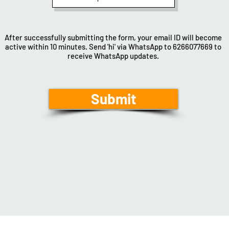
After successfully submitting the form, your email ID will become
active within 10 minutes. Send 'hi' via WhatsApp to 6266077669 to
receive WhatsApp updates.
Submit