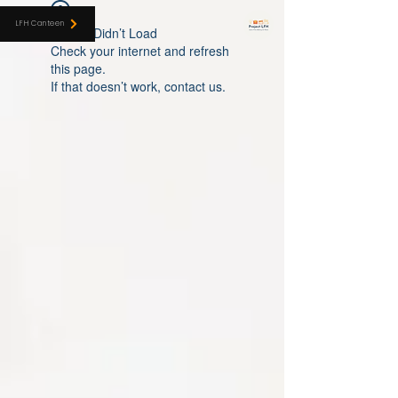
LFH CANTEEN
LFH Canteen
Widget Didn’t Load
Check your internet and refresh
this page.
If that doesn’t work, contact us.