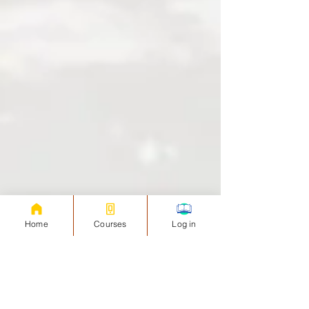
Home
Courses
Log in