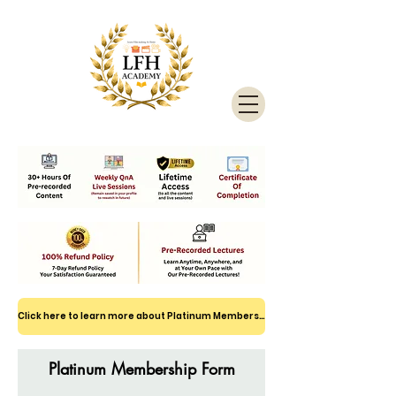
Click here to learn more about Platinum Membership
Platinum Membership Form