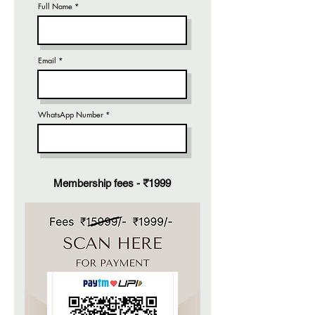
Full Name
Email
WhatsApp Number
Membership fees - ₹1999