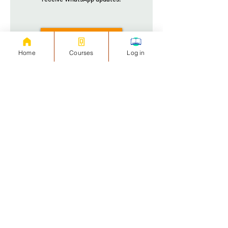
Submit
Home
Courses
Log in