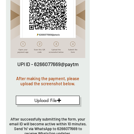
UPI ID - 6266077669@paytm
After making the payment, please
upload the screenshot below.
Upload File
After successfully submitting the form, your
email ID will become active within 10 minutes.
Send 'hi' via WhatsApp to
6266077669
to
receive WhatsApp updates.